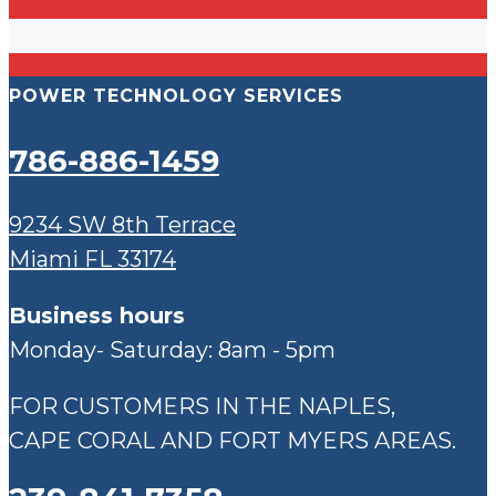
POWER TECHNOLOGY SERVICES
786-886-1459
9234 SW 8th Terrace
Miami FL 33174
Business hours
Monday- Saturday: 8am - 5pm
FOR CUSTOMERS IN THE NAPLES,
CAPE CORAL AND FORT MYERS AREAS.