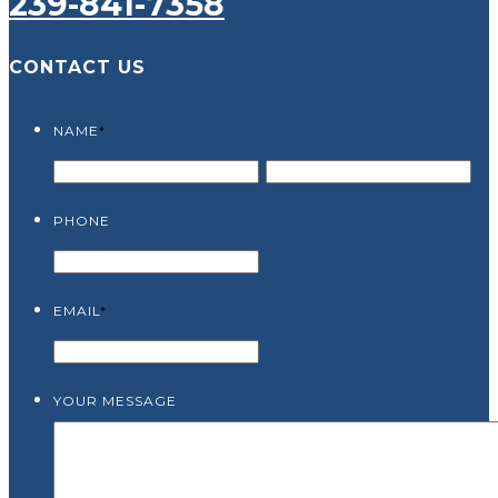
239-841-7358
CONTACT US
NAME
*
PHONE
EMAIL
*
YOUR MESSAGE