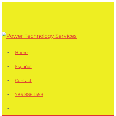
Home
Español
Contact
786-886-1459